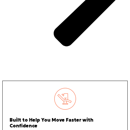
Built to Help You Move Faster with
Confidence