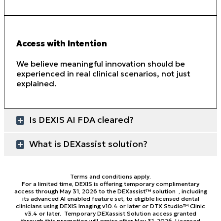
Access with Intention
We believe meaningful innovation should be
experienced in real clinical scenarios, not just
explained.
Is DEXIS AI FDA cleared?
What is DEXassist solution?
Terms and conditions apply.
For a limited time, DEXIS is offering temporary complimentary
access through May 31, 2026 to the DEXassist™ solution , including
its advanced AI enabled feature set, to eligible licensed dental
clinicians using DEXIS Imaging v10.4 or later or DTX Studio™ Clinic
v3.4 or later. Temporary DEXassist Solution access granted
through this promotion will expire after May 31, 2026. Licensed