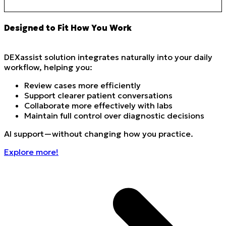
Designed to Fit How You Work
DEXassist solution integrates naturally into your daily
workflow, helping you:
Review cases more efficiently
Support clearer patient conversations
Collaborate more effectively with labs
Maintain full control over diagnostic decisions
AI support—without changing how you practice.
Explore more!