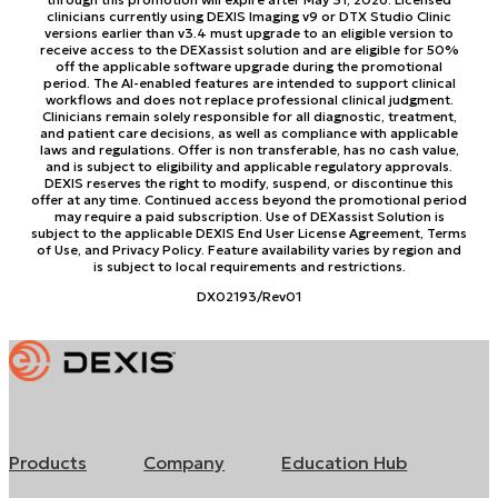
clinicians currently using DEXIS Imaging v9 or DTX Studio Clinic
versions earlier than v3.4 must upgrade to an eligible version to
receive access to the DEXassist solution and are eligible for 50%
off the applicable software upgrade during the promotional
period. The AI-enabled features are intended to support clinical
workflows and does not replace professional clinical judgment.
Clinicians remain solely responsible for all diagnostic, treatment,
and patient care decisions, as well as compliance with applicable
laws and regulations. Offer is non transferable, has no cash value,
and is subject to eligibility and applicable regulatory approvals.
DEXIS reserves the right to modify, suspend, or discontinue this
offer at any time. Continued access beyond the promotional period
may require a paid subscription. Use of DEXassist Solution is
subject to the applicable DEXIS End User License Agreement, Terms
of Use, and Privacy Policy. Feature availability varies by region and
is subject to local requirements and restrictions.
DX02193/Rev01
Products
Company
Education Hub